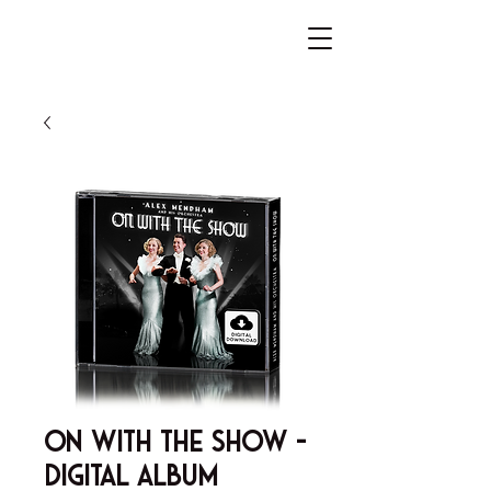
On With The Show -
Digital Album