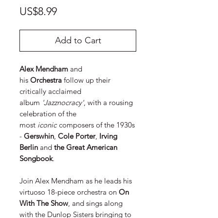
Price
US$8.99
Add to Cart
Alex Mendham
and
his
Orchestra
follow up their
critically acclaimed
album
'Jazznocracy'
, with a rousing
celebration of the
most
iconic
composers of the 1930s
-
Gerswhin
,
Cole Porter
,
Irving
Berlin
and
the Great American
Songbook
.
Join Alex Mendham as he leads his
virtuoso 18-piece orchestra on
On
With The Show
, and sings along
with the Dunlop Sisters bringing to