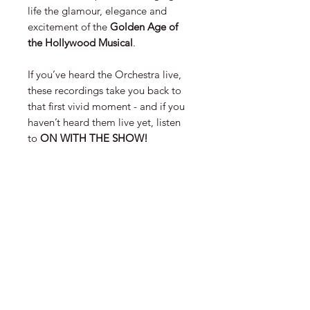
life the glamour, elegance and
excitement of the
Golden Age of
the Hollywood Musical
.
If you’ve heard the Orchestra live,
these recordings take you back to
that first vivid moment - and if you
haven’t heard them live yet, listen
to
ON WITH THE SHOW!
FORMAT
Lossless FLAC and 320kbp MP3
versions are provided.
CONTACT US
EMAIL
SIGN UP FOR OUR NEWSLETTER