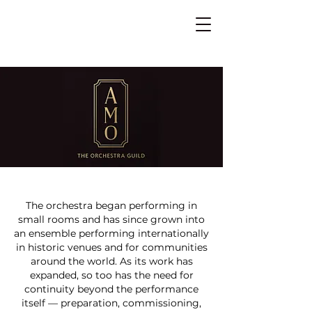
The orchestra began performing in
small rooms and has since grown into
an ensemble performing internationally
in historic venues and for communities
around the world. As its work has
expanded, so too has the need for
continuity beyond the performance
itself — preparation, commissioning,