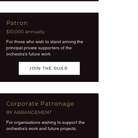
Patron
$10,000 annually
For those who wish to stand among the
principal private supporters of the
orchestra’s future work
JOIN THE GUILD
Corporate Patronage
BY ARRANGEMENT
For organisations wishing to support the
orchestra’s work and future projects.