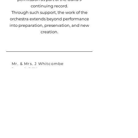
continuing record.
Through such support, the work of the
orchestra extends beyond performance
into preparation, preservation, and new
creation.
Mr. & Mrs. J Whitcombe
Joseph Billé
Jurga Zilinskiene MBE
David Clarke
D Sullivan
Liz Arratoon
Nicole Alexander
Jeffrey Nadaner
Dr. Timothy DeZastro
S Bellamy OBE
Charles Wentworth
Mr. & Mrs. Robert Klein
Arabella Foster
M Davenport
Thomas Reid