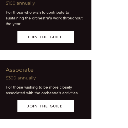
$100 annually
For those who wish to contribute to
sustaining the orchestra's work throughout
the year.
JOIN THE GUILD
Associate
$300 annually
For those wishing to be more closely
associated with the orchestra’s activities.
JOIN THE GUILD