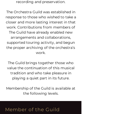
recording and preservation.
The Orchestra Guild was established in
response to those who wished to take a
closer and more lasting interest in that
work. Contributions from members of
The Guild have already enabled new
arrangements and collaborations,
supported touring activity, and begun
the proper archiving of the orchestra’s
work.
The Guild brings together those who
value the continuation of this musical
tradition and who take pleasure in
playing a quiet part in its future.
Membership of the Guild is available at
the following levels.
Member of the Guild