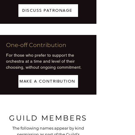
DISCUSS PATRONAGE
One-off Contribution
For those who prefer to support the
orchestra at a time and level of their
choosing, without ongoing commitment.
MAKE A CONTRIBUTION
GUILD MEMBERS
The following names appear by kind
permission as part of the Guild’s