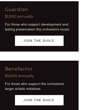
Guardian
$1,000 annually
For those who support development and
lasting preservation the orchestra’s music
JOIN THE GUILD
Benefactor
$5,000 annually
For those who support the orchestra’s
larger artistic initiatives
JOIN THE GUILD