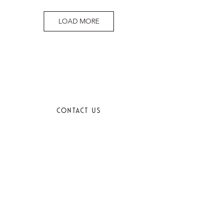
LOAD MORE
CONTACT US
EMAIL
SIGN UP FOR OUR NEWSLETTER
SUBMIT
I want to subscribe to your mailing list.