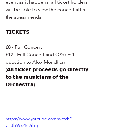
event as it happens, all ticket holders 
will be able to view the concert after 
the stream ends.
𝗧𝗜𝗖𝗞𝗘𝗧𝗦
£8 - Full Concert
£12 - Full Concert and Q&A + 1 
question to Alex Mendham
(𝗔𝗹𝗹 𝘁𝗶𝗰𝗸𝗲𝘁 𝗽𝗿𝗼𝗰𝗲𝗲𝗱𝘀 𝗴𝗼 𝗱𝗶𝗿𝗲𝗰𝘁𝗹𝘆 
𝘁𝗼 𝘁𝗵𝗲 𝗺𝘂𝘀𝗶𝗰𝗶𝗮𝗻𝘀 𝗼𝗳 𝘁𝗵𝗲 
𝗢𝗿𝗰𝗵𝗲𝘀𝘁𝗿𝗮)
https://www.youtube.com/watch?
v=UbWk2R-2rbg