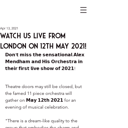
Apr 13, 2021
Watch us live from
London on 12th May 2021!
𝗗𝗼𝗻'𝘁 𝗺𝗶𝘀𝘀 𝘁𝗵𝗲 𝘀𝗲𝗻𝘀𝗮𝘁𝗶𝗼𝗻𝗮𝗹 𝗔𝗹𝗲𝘅 
𝗠𝗲𝗻𝗱𝗵𝗮𝗺 𝗮𝗻𝗱 𝗛𝗶𝘀 𝗢𝗿𝗰𝗵𝗲𝘀𝘁𝗿𝗮 𝗶𝗻 
𝘁𝗵𝗲𝗶𝗿 𝗳𝗶𝗿𝘀𝘁 𝗹𝗶𝘃𝗲 𝘀𝗵𝗼𝘄 𝗼𝗳 𝟮𝟬𝟮𝟭!
Theatre doors may still be closed, but 
the famed 11 piece orchestra will 
gather on 𝗠𝗮𝘆 𝟭𝟮𝘁𝗵 𝟮𝟬𝟮𝟭 for an 
evening of musical celebration.
"There is a dream-like quality to the 
group that embodies the charm and 