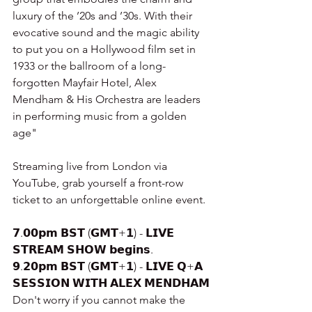
luxury of the ’20s and ’30s. With their 
evocative sound and the magic ability 
to put you on a Hollywood film set in 
1933 or the ballroom of a long-
forgotten Mayfair Hotel, Alex 
Mendham & His Orchestra are leaders 
in performing music from a golden 
age"
Streaming live from London via 
YouTube, grab yourself a front-row 
ticket to an unforgettable online event.
𝟳.𝟬𝟬𝗽𝗺 𝗕𝗦𝗧 (𝗚𝗠𝗧+𝟭) - 𝗟𝗜𝗩𝗘 
𝗦𝗧𝗥𝗘𝗔𝗠 𝗦𝗛𝗢𝗪 𝗯𝗲𝗴𝗶𝗻𝘀.
𝟵.𝟮𝟬𝗽𝗺 𝗕𝗦𝗧 (𝗚𝗠𝗧+𝟭) - 𝗟𝗜𝗩𝗘 𝗤+𝗔 
𝗦𝗘𝗦𝗦𝗜𝗢𝗡 𝗪𝗜𝗧𝗛 𝗔𝗟𝗘𝗫 𝗠𝗘𝗡𝗗𝗛𝗔𝗠
Don't worry if you cannot make the 