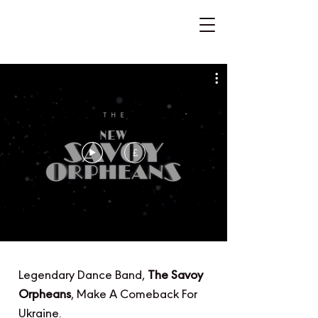
£
Legendary Dance Band,
The Savoy
Orpheans
, Make A Comeback For
Ukraine.