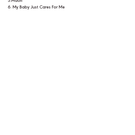
5.Maori
6. My Baby Just Cares For Me
7. I Can't Give You Anything But Love
8. The Charleston
The concert is available for streaming
and download above, with a donation
of £10 to the DEC Ukraine, and
distributed via Artists for Change on all
key music platforms.
CONTACT US
EMAIL
SIGN UP FOR OUR NEWSLETTER