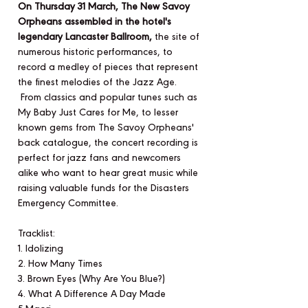
On Thursday 31 March, The New Savoy
Orpheans assembled in the hotel's
legendary Lancaster Ballroom,
the site of
numerous historic performances, to
record a medley of pieces that represent
the finest melodies of the Jazz Age.
From classics and popular tunes such as
My Baby Just Cares for Me, to lesser
known gems from The Savoy Orpheans'
back catalogue, the concert recording is
perfect for jazz fans and newcomers
alike who want to hear great music while
raising valuable funds for the Disasters
Emergency Committee.
Tracklist:
1. Idolizing
2. How Many Times
3. Brown Eyes (Why Are You Blue?)
4. What A Difference A Day Made