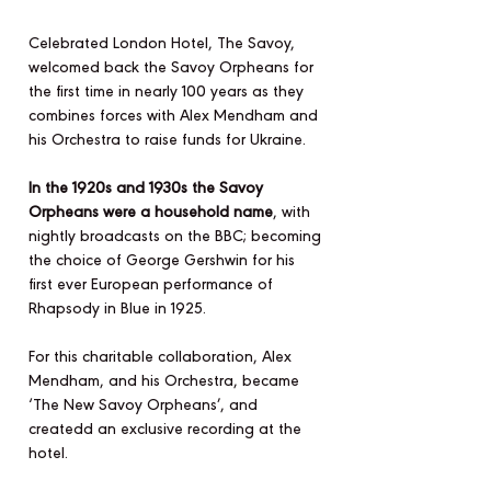
Celebrated London Hotel, The Savoy,
welcomed back the Savoy Orpheans for
the first time in nearly 100 years as they
combines forces with Alex Mendham and
his Orchestra to raise funds for Ukraine.
In the 1920s and 1930s the Savoy
Orpheans were a household name
, with
nightly broadcasts on the BBC; becoming
the choice of George Gershwin for his
first ever European performance of
Rhapsody in Blue in 1925.
For this charitable collaboration, Alex
Mendham, and his Orchestra, became
‘The New Savoy Orpheans’, and
createdd an exclusive recording at the
hotel.