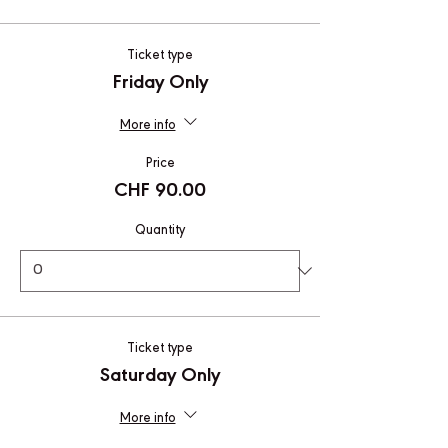
Ticket type
Friday Only
More info
Price
CHF 90.00
Quantity
Ticket type
Saturday Only
More info