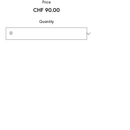
Price
CHF 90.00
Quantity
Total
CHF 0.00
Checkout
Share This Event
CONTACT US