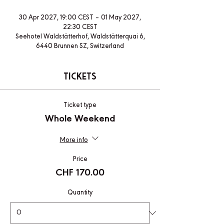
30 Apr 2027, 19:00 CEST – 01 May 2027,
22:30 CEST
Seehotel Waldstätterhof, Waldstätterquai 6,
6440 Brunnen SZ, Switzerland
Tickets
Ticket type
Whole Weekend
More info
Price
CHF 170.00
Quantity