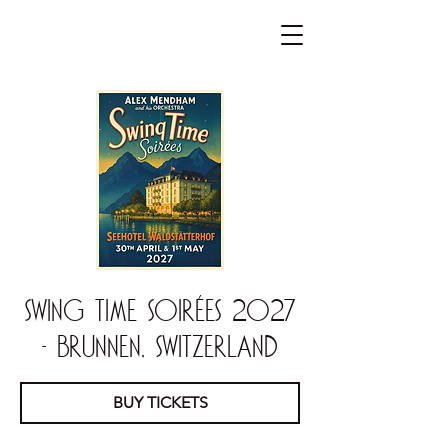
Swing Time Soirées 2027
- Brunnen, Switzerland
BUY TICKETS